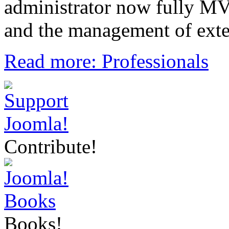
administrator now fully MVC,
and the management of exte
Read more: Professionals
Contribute!
Books!