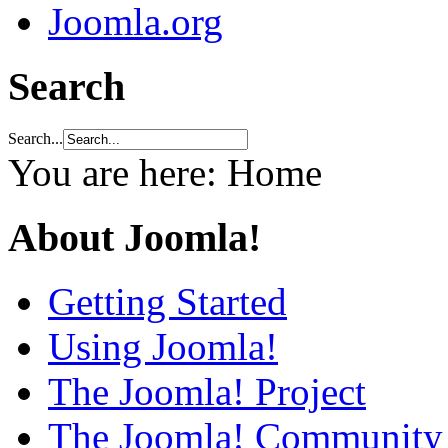
Joomla.org
Search
Search...
You are here:
Home
About Joomla!
Getting Started
Using Joomla!
The Joomla! Project
The Joomla! Community