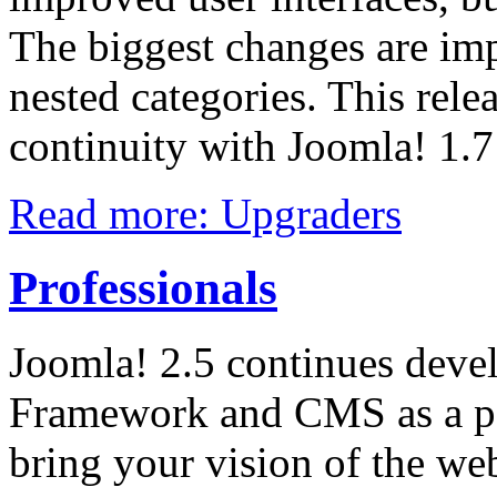
The biggest changes are im
nested categories. This rele
continuity with Joomla! 1.
Read more: Upgraders
Professionals
Joomla! 2.5 continues deve
Framework and CMS as a po
bring your vision of the web