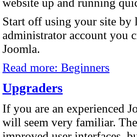
website up and running quic
Start off using your site by
administrator account you c
Joomla.
Read more: Beginners
Upgraders
If you are an experienced Jo
will seem very familiar. Th
improved user interfaces, bu