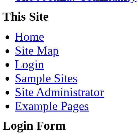
This Site
Home
Site Map
Login
Sample Sites
Site Administrator
Example Pages
Login Form