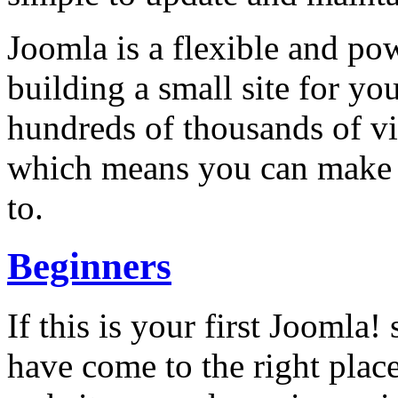
Joomla is a flexible and po
building a small site for you
hundreds of thousands of vi
which means you can make i
to.
Beginners
If this is your first Joomla! 
have come to the right plac