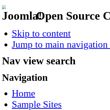
Open Source 
Skip to content
Jump to main navigation 
Nav view search
Navigation
Home
Sample Sites