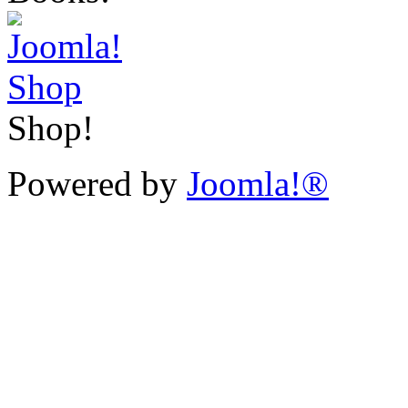
Shop!
Powered by
Joomla!®