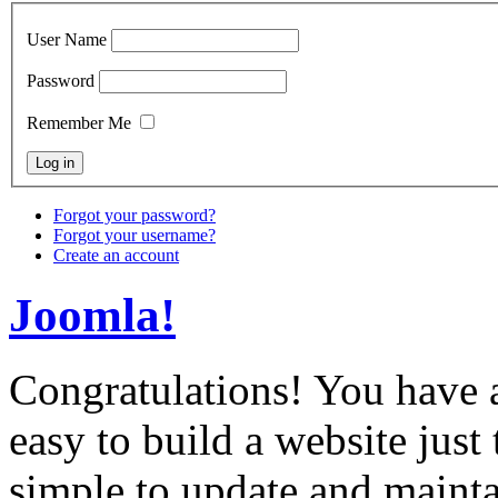
User Name
Password
Remember Me
Forgot your password?
Forgot your username?
Create an account
Joomla!
Congratulations! You have 
easy to build a website just
simple to update and mainta